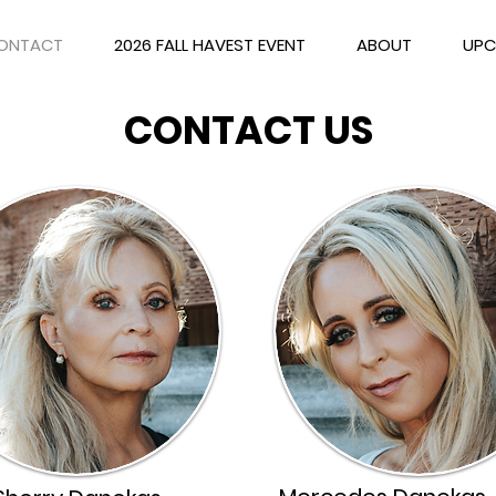
ONTACT
2026 FALL HAVEST EVENT
ABOUT
UPC
CONTACT US