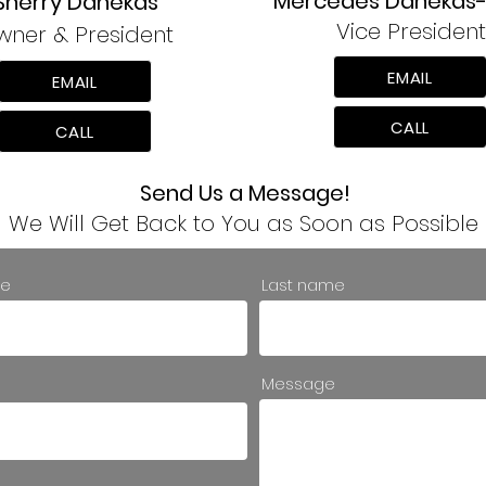
Mercedes Danekas-
Sherry Danekas
Vice President
wner & President
EMAIL
EMAIL
CALL
CALL
Send Us a Message!
We Will Get Back to You as Soon as Possible
.
me
Last name
Message