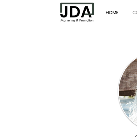
HOME
C