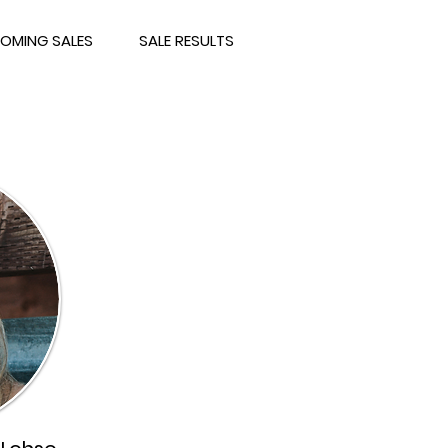
OMING SALES
SALE RESULTS