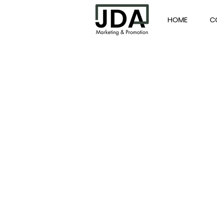
HOME
C