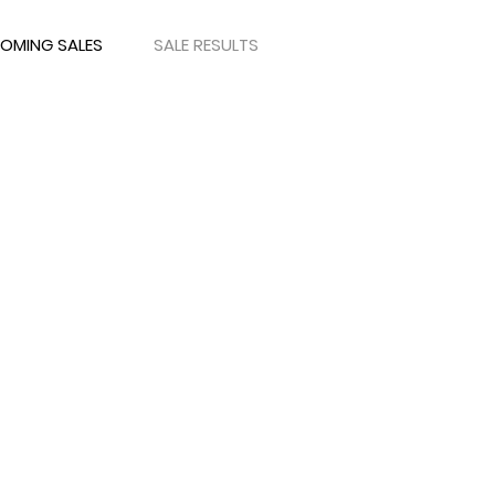
OMING SALES
SALE RESULTS