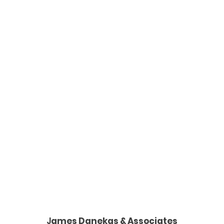
J
ames Danekas & Associates