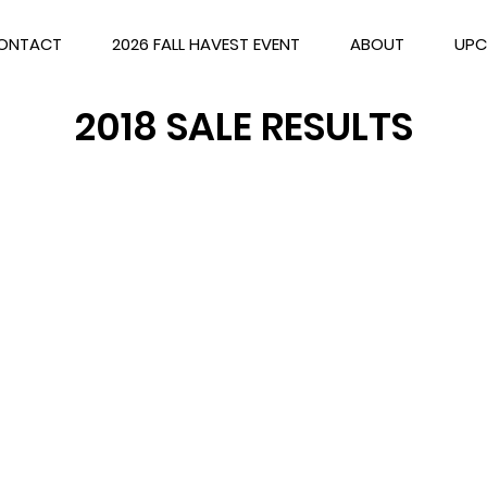
ONTACT
2026 FALL HAVEST EVENT
ABOUT
UPC
2018 SALE RESULTS