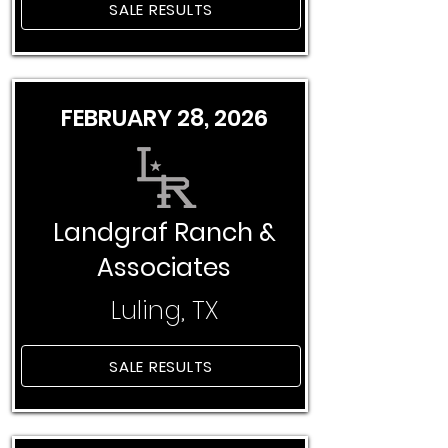
SALE RESULTS
FEBRUARY 28, 2026
Landgraf Ranch &
Associates
Luling, TX
SALE RESULTS