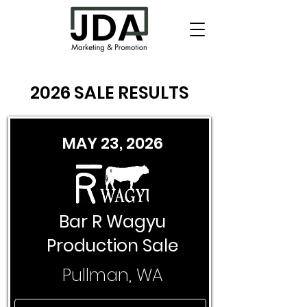
2026 SALE RESULTS
MAY 23, 2026
Bar R Wagyu
Production Sale
Pullman, WA