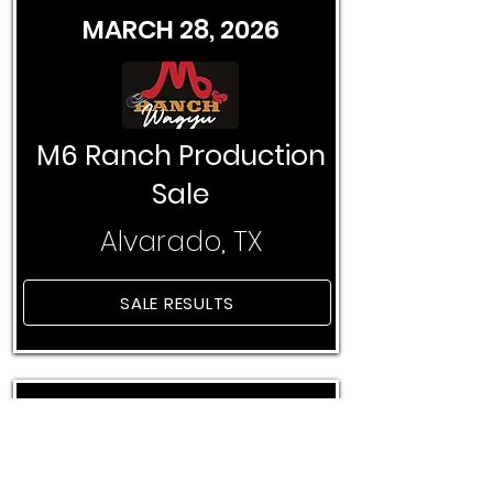
MARCH 28, 2026
M6 Ranch Production
Sale
Alvarado, TX
SALE RESULTS
APRIL 11, 2026