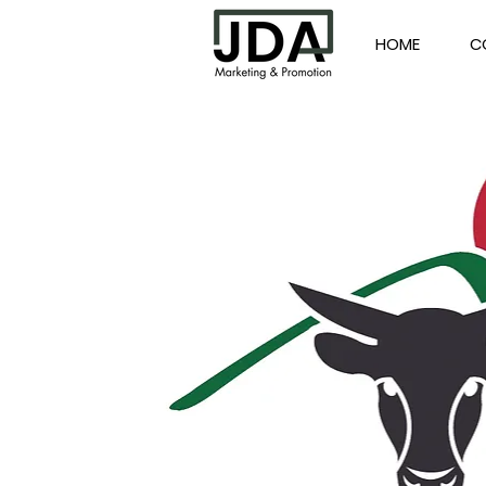
HOME
C