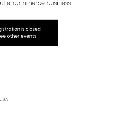
ul e-commerce business.
istration is closed
ee other events
 USA