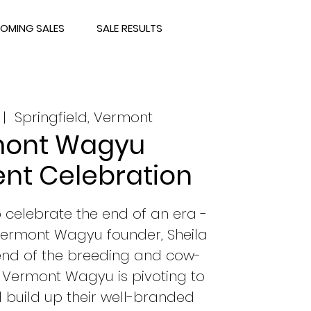
OMING SALES
SALE RESULTS
 |  
Springfield, Vermont
ont Wagyu
nt Celebration
to celebrate the end of an era -
 Vermont Wagyu founder, Sheila
 end of the breeding and cow-
 Vermont Wagyu is pivoting to
 build up their well-branded