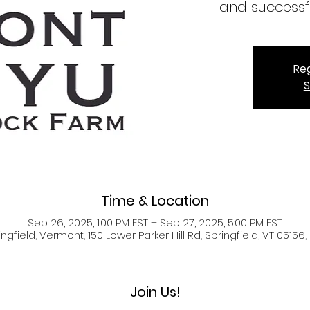
and successf
Reg
S
Time & Location
Sep 26, 2025, 1:00 PM EST – Sep 27, 2025, 5:00 PM EST
ingfield, Vermont, 150 Lower Parker Hill Rd, Springfield, VT 05156,
Join Us!