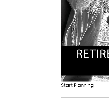
Start Planning