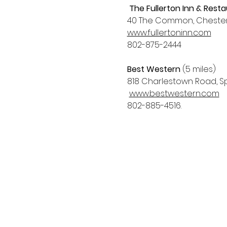
The Fullerton Inn & Rest
40 The Common, Chester,
www.fullertoninn.com
802-875-2444
Best Western
 (5 miles)
818 Charlestown Road, Spr
www.bestwestern.com
802-885-4516. 