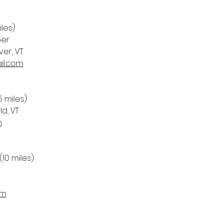
iles)
per
er, VT 
il.com
5 miles)
ld, VT
m
 (10 miles)
om