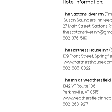
Hotel Information:
The Saxtons River Inn
 (11m
 Susan Saunders Innkee
27 Main Street, Saxtons Riv
thesaxtonsriverinn@gma
802-376-5119
The Hartness House Inn
 (
109 Front Street, Springfie
www.hartnesshouse.co
802-885-8022
The Inn at Weathersfield
1342 VT Route 106
Perkinsville, VT 05151
www.weathersfieldinn.c
802-263-9217