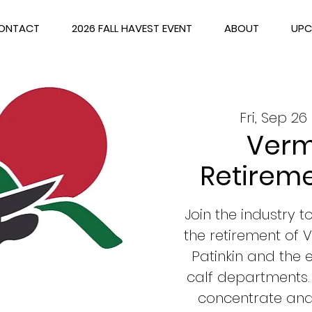
ONTACT
2026 FALL HAVEST EVENT
ABOUT
UPC
Fri, Sep 26
 
Verm
Retireme
Join the industry 
the retirement of
Patinkin and the
calf departments.
concentrate and