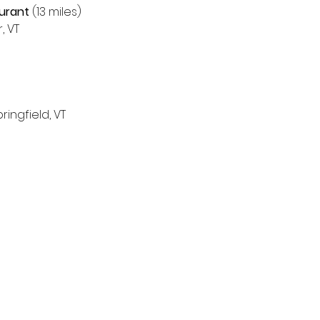
aurant
 (13 miles)
 VT 
ingfield, VT